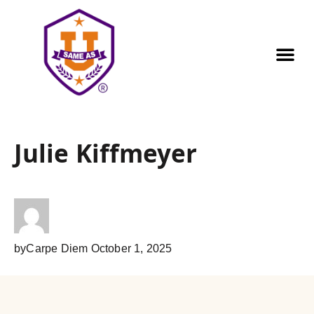
Our Pr
Golf Out
Contact us
Julie Kiffmeyer
by
Carpe Diem
October 1, 2025