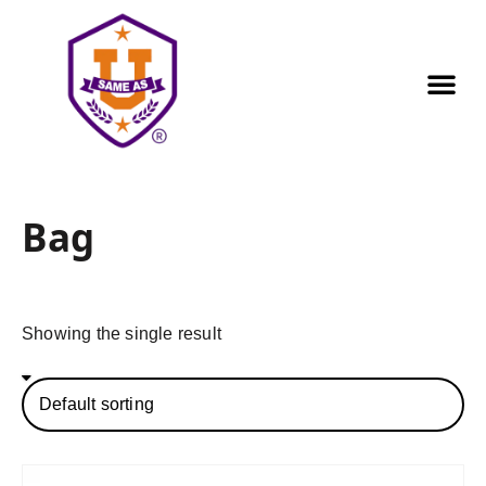
Our Pr
Golf Out
Contact us
Bag
Showing the single result