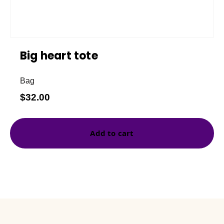
Big heart tote
Bag
$
32.00
Add to cart